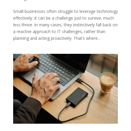
Small businesses often struggle to leverage technology
effectively. It can be a challenge just to survive, much
less thrive. In many cases, they instinctively fall back on
a reactive approach to IT challenges, rather than
planning and acting proactively. That’s where...