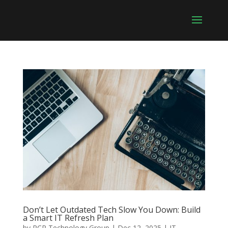
Don’t Let Outdated Tech Slow You Down: Build
a Smart IT Refresh Plan
by
RCR Technology Group
|
Dec 12, 2025
|
IT