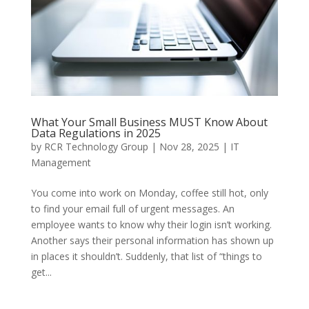
What Your Small Business MUST Know About
Data Regulations in 2025
by
RCR Technology Group
|
Nov 28, 2025
|
IT
Management
You come into work on Monday, coffee still hot, only
to find your email full of urgent messages. An
employee wants to know why their login isn’t working.
Another says their personal information has shown up
in places it shouldn’t. Suddenly, that list of “things to
get...