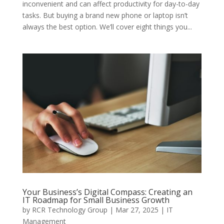
inconvenient and can affect productivity for day-to-day
tasks. But buying a brand new phone or laptop isn’t
always the best option. We’ll cover eight things you...
Your Business’s Digital Compass: Creating an
IT Roadmap for Small Business Growth
by
RCR Technology Group
|
Mar 27, 2025
|
IT
Management