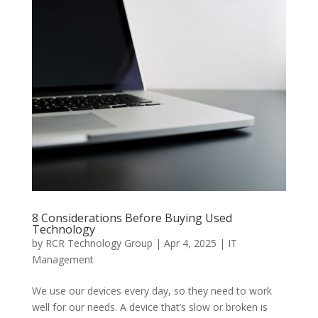
8 Considerations Before Buying Used
Technology
by
RCR Technology Group
|
Apr 4, 2025
|
IT
Management
We use our devices every day, so they need to work
well for our needs. A device that’s slow or broken is