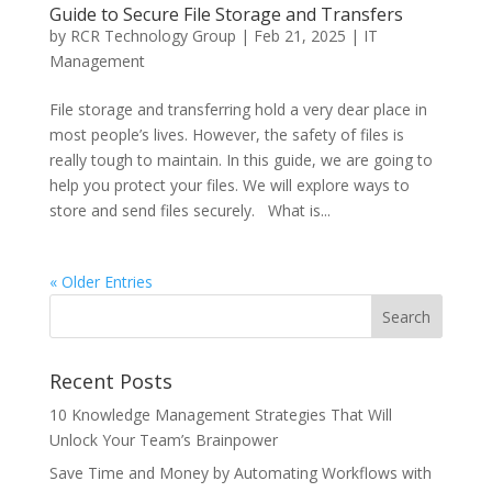
Guide to Secure File Storage and Transfers
by
RCR Technology Group
|
Feb 21, 2025
|
IT
Management
File storage and transferring hold a very dear place in
most people’s lives. However, the safety of files is
really tough to maintain. In this guide, we are going to
help you protect your files. We will explore ways to
store and send files securely. What is...
« Older Entries
Recent Posts
10 Knowledge Management Strategies That Will
Unlock Your Team’s Brainpower
Save Time and Money by Automating Workflows with