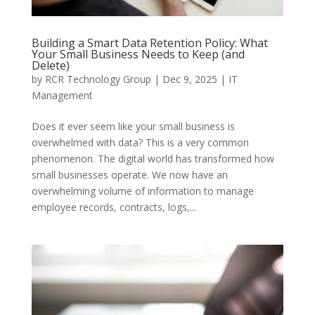
Building a Smart Data Retention Policy: What
Your Small Business Needs to Keep (and
Delete)
by
RCR Technology Group
|
Dec 9, 2025
|
IT
Management
Does it ever seem like your small business is
overwhelmed with data? This is a very common
phenomenon. The digital world has transformed how
small businesses operate. We now have an
overwhelming volume of information to manage
employee records, contracts, logs,...