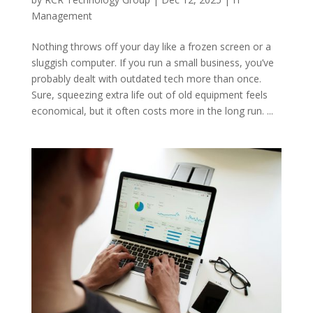
Management
Nothing throws off your day like a frozen screen or a
sluggish computer. If you run a small business, you’ve
probably dealt with outdated tech more than once.
Sure, squeezing extra life out of old equipment feels
economical, but it often costs more in the long run. ...