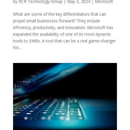
by
RCR Technology Group
|
May 3, 2024
|
Microsoft
What are some of the key differentiators that can
propel small businesses forward? They include
efficiency, productivity, and innovation. Microsoft has
expanded the availability of one of its most dynamic
tools to SMBs. A tool that can be a real game-changer
for...