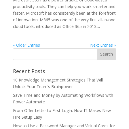
productivity tools. They can help you work smarter and
faster. Microsoft has consistently been at the forefront
of innovation. M365 was one of the very first all-in-one
cloud tools, introduced as Office 365 in 2013....
« Older Entries
Next Entries »
Recent Posts
10 Knowledge Management Strategies That Will
Unlock Your Team’s Brainpower
Save Time and Money by Automating Workflows with
Power Automate
From Offer Letter to First Login: How IT Makes New
Hire Setup Easy
How to Use a Password Manager and Virtual Cards for