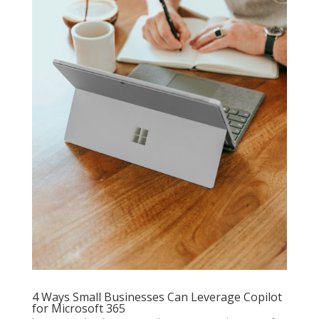
4 Ways Small Businesses Can Leverage Copilot
for Microsoft 365