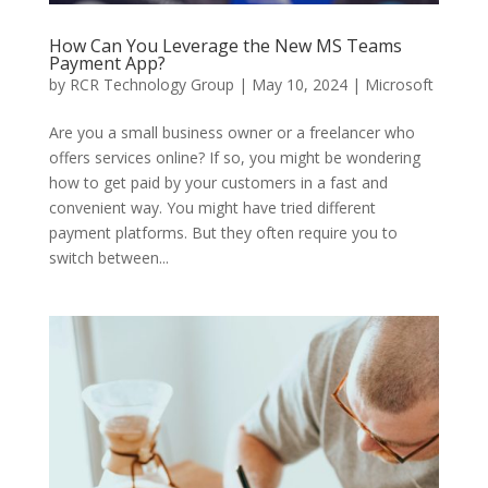
How Can You Leverage the New MS Teams
Payment App?
by
RCR Technology Group
|
May 10, 2024
|
Microsoft
Are you a small business owner or a freelancer who
offers services online? If so, you might be wondering
how to get paid by your customers in a fast and
convenient way. You might have tried different
payment platforms. But they often require you to
switch between...