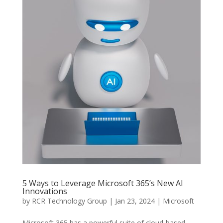
5 Ways to Leverage Microsoft 365’s New AI
Innovations
by
RCR Technology Group
|
Jan 23, 2024
|
Microsoft
Microsoft 365 has a powerful suite of cloud-based