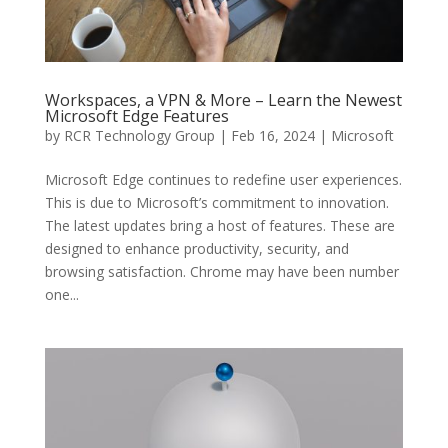
Workspaces, a VPN & More – Learn the Newest
Microsoft Edge Features
by
RCR Technology Group
|
Feb 16, 2024
|
Microsoft
Microsoft Edge continues to redefine user experiences.
This is due to Microsoft’s commitment to innovation.
The latest updates bring a host of features. These are
designed to enhance productivity, security, and
browsing satisfaction. Chrome may have been number
one...