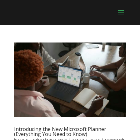
Introducing the New Microsoft Planner
(Everything You Need to Know)