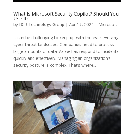
What Is Microsoft Security Copilot? Should You
Use It?
by
RCR Technology Group
|
Apr 19, 2024
|
Microsoft
It can be challenging to keep up with the ever-evolving
cyber threat landscape. Companies need to process
large amounts of data. As well as respond to incidents
quickly and effectively. Managing an organization’s
security posture is complex. That’s where...