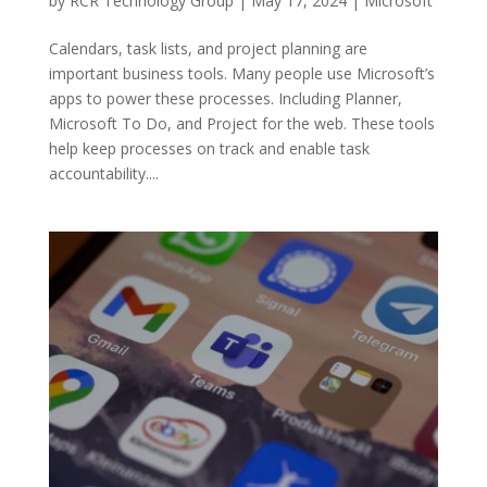
by
RCR Technology Group
|
May 17, 2024
|
Microsoft
Calendars, task lists, and project planning are
important business tools. Many people use Microsoft’s
apps to power these processes. Including Planner,
Microsoft To Do, and Project for the web. These tools
help keep processes on track and enable task
accountability....