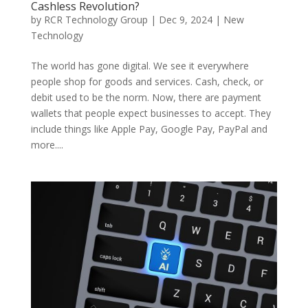
Cashless Revolution?
by
RCR Technology Group
|
Dec 9, 2024
|
New
Technology
The world has gone digital. We see it everywhere
people shop for goods and services. Cash, check, or
debit used to be the norm. Now, there are payment
wallets that people expect businesses to accept. They
include things like Apple Pay, Google Pay, PayPal and
more....