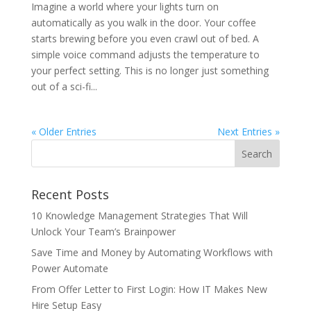
Imagine a world where your lights turn on
automatically as you walk in the door. Your coffee
starts brewing before you even crawl out of bed. A
simple voice command adjusts the temperature to
your perfect setting. This is no longer just something
out of a sci-fi...
« Older Entries
Next Entries »
Recent Posts
10 Knowledge Management Strategies That Will
Unlock Your Team’s Brainpower
Save Time and Money by Automating Workflows with
Power Automate
From Offer Letter to First Login: How IT Makes New
Hire Setup Easy