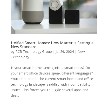
Unified Smart Homes: How Matter is Setting a
New Standard
by
RCR Technology Group
|
Jul 29, 2024
|
New
Technology
Is your smart home turning into a smart mess? Do
your smart office devices speak different languages?
You’re not alone. The current smart home and office
technology landscape is riddled with incompatibility
issues. This forces you to juggle several apps and
deal...