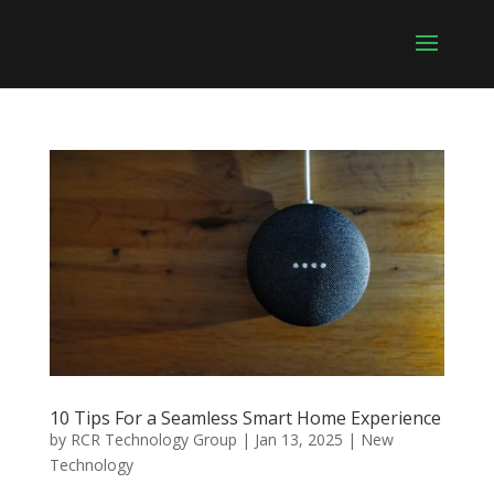
10 Tips For a Seamless Smart Home Experience
by
RCR Technology Group
|
Jan 13, 2025
|
New
Technology