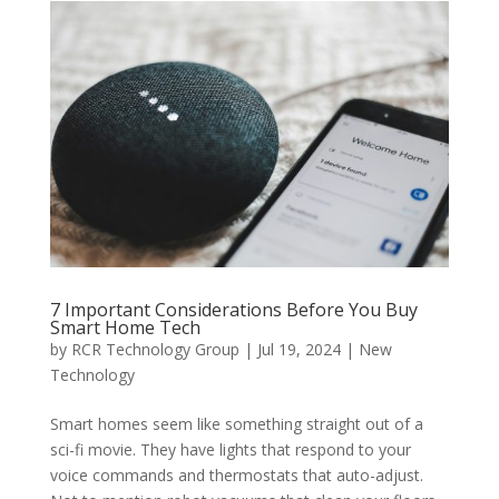
7 Important Considerations Before You Buy
Smart Home Tech
by
RCR Technology Group
|
Jul 19, 2024
|
New
Technology
Smart homes seem like something straight out of a
sci-fi movie. They have lights that respond to your
voice commands and thermostats that auto-adjust.