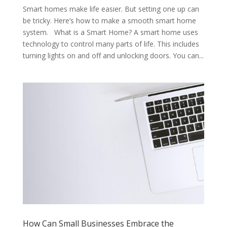
Smart homes make life easier. But setting one up can
be tricky. Here’s how to make a smooth smart home
system. What is a Smart Home? A smart home uses
technology to control many parts of life. This includes
turning lights on and off and unlocking doors. You can...
How Can Small Businesses Embrace the