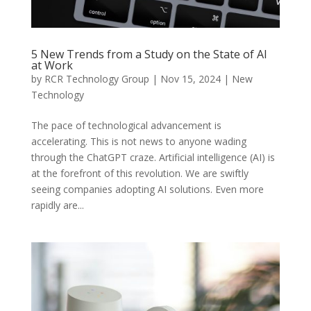
5 New Trends from a Study on the State of AI
at Work
by
RCR Technology Group
|
Nov 15, 2024
|
New
Technology
The pace of technological advancement is
accelerating. This is not news to anyone wading
through the ChatGPT craze. Artificial intelligence (AI) is
at the forefront of this revolution. We are swiftly
seeing companies adopting AI solutions. Even more
rapidly are...