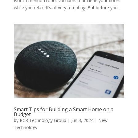
Not to mention robot vacuums that clean your floors
while you relax. It’s all very tempting. But before you...
Smart Tips for Building a Smart Home on a
Budget
by
RCR Technology Group
|
Jun 3, 2024
|
New
Technology