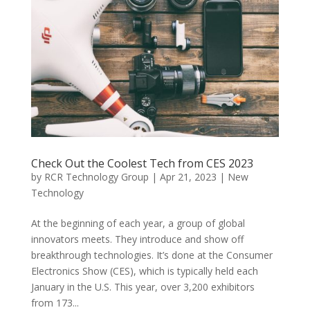
Check Out the Coolest Tech from CES 2023
by
RCR Technology Group
|
Apr 21, 2023
|
New
Technology
At the beginning of each year, a group of global
innovators meets. They introduce and show off
breakthrough technologies. It’s done at the Consumer
Electronics Show (CES), which is typically held each
January in the U.S. This year, over 3,200 exhibitors
from 173...