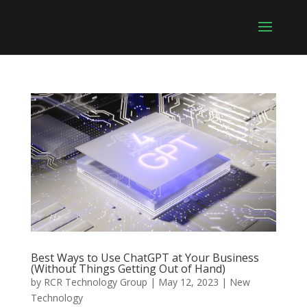
Best Ways to Use ChatGPT at Your Business
(Without Things Getting Out of Hand)
by
RCR Technology Group
|
May 12, 2023
|
New
Technology