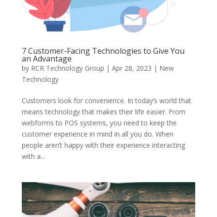
7 Customer-Facing Technologies to Give You
an Advantage
by
RCR Technology Group
|
Apr 28, 2023
|
New
Technology
Customers look for convenience. In today’s world that
means technology that makes their life easier. From
webforms to POS systems, you need to keep the
customer experience in mind in all you do. When
people aren’t happy with their experience interacting
with a...