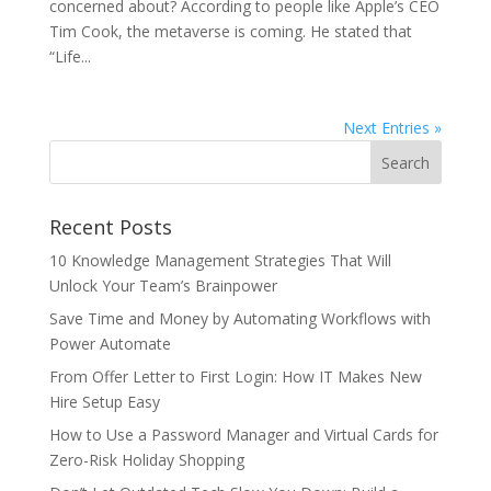
concerned about? According to people like Apple’s CEO
Tim Cook, the metaverse is coming. He stated that
“Life...
Next Entries »
Recent Posts
10 Knowledge Management Strategies That Will
Unlock Your Team’s Brainpower
Save Time and Money by Automating Workflows with
Power Automate
From Offer Letter to First Login: How IT Makes New
Hire Setup Easy
How to Use a Password Manager and Virtual Cards for
Zero-Risk Holiday Shopping