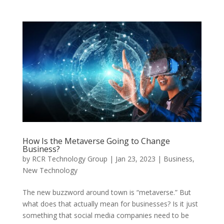
How Is the Metaverse Going to Change
Business?
by
RCR Technology Group
|
Jan 23, 2023
|
Business
,
New Technology
The new buzzword around town is “metaverse.” But
what does that actually mean for businesses? Is it just
something that social media companies need to be