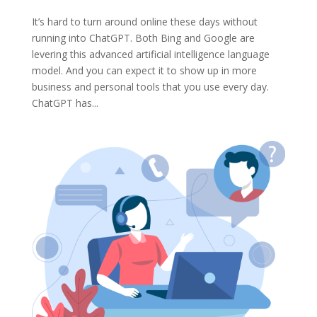
It’s hard to turn around online these days without
running into ChatGPT. Both Bing and Google are
levering this advanced artificial intelligence language
model. And you can expect it to show up in more
business and personal tools that you use every day.
ChatGPT has...