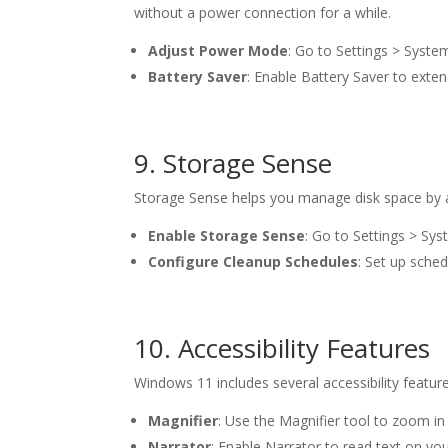
without a power connection for a while.
Adjust Power Mode
: Go to Settings > Syst
Battery Saver
: Enable Battery Saver to exte
9. Storage Sense
Storage Sense helps you manage disk space by au
Enable Storage Sense
: Go to Settings > Sy
Configure Cleanup Schedules
: Set up sched
10. Accessibility Features
Windows 11 includes several accessibility featur
Magnifier
: Use the Magnifier tool to zoom in 
Narrator
: Enable Narrator to read text on you