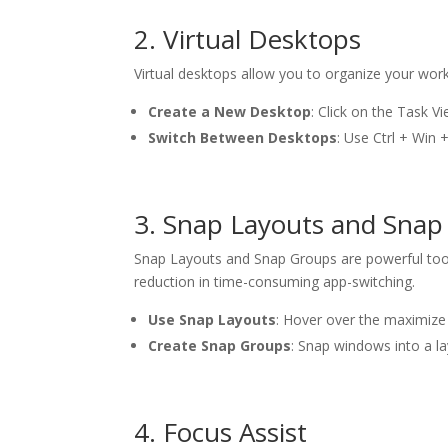
2. Virtual Desktops
Virtual desktops allow you to organize your work
Create a New Desktop
: Click on the Task V
Switch Between Desktops
: Use Ctrl + Win
3. Snap Layouts and Snap
Snap Layouts and Snap Groups are powerful tools 
reduction in time-consuming app-switching.
Use Snap Layouts
: Hover over the maximize
Create Snap Groups
: Snap windows into a l
4. Focus Assist