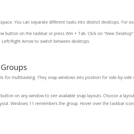
space. You can separate different tasks into distinct desktops. For 
iew button on the taskbar or press Win + Tab. Click on “New Desktop” 
 + Left/Right Arrow to switch between desktops.
 Groups
for multitasking. They snap windows into position for side-by-side wo
 button on any window to see available snap layouts. Choose a layout
ayout. Windows 11 remembers the group. Hover over the taskbar icon