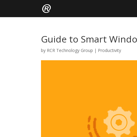
Guide to Smart Window
by
RCR Technology Group
|
Productivity