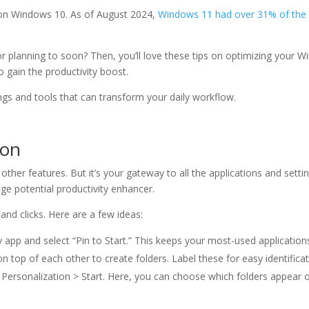
on Windows 10. As of August 2024,
Windows 11 had over 31% of the
 planning to soon? Then, you’ll love these tips on optimizing your 
 gain the productivity boost.
ngs and tools that can transform your daily workflow.
ion
her features. But it’s your gateway to all the applications and settin
ge potential productivity enhancer.
nd clicks. Here are a few ideas:
ny app and select “Pin to Start.” This keeps your most-used applications
n top of each other to create folders. Label these for easy identificat
> Personalization > Start. Here, you can choose which folders appear o