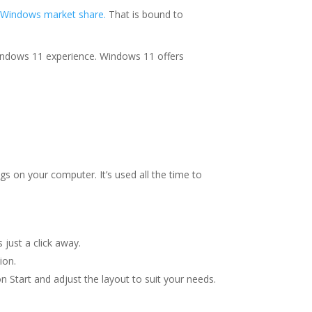
 Windows market share.
That is bound to
Windows 11 experience. Windows 11 offers
gs on your computer. It’s used all the time to
 just a click away.
ion.
n Start and adjust the layout to suit your needs.