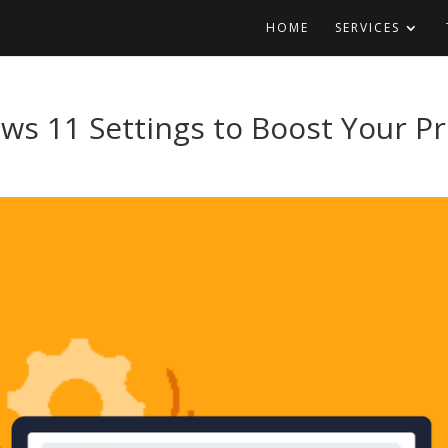
HOME
SERVICES
s 11 Settings to Boost Your Pr