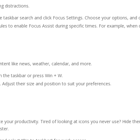
g distractions.
e taskbar search and click Focus Settings. Choose your options, and cl
ules to enable Focus Assist during specific times. For example, when 
ntent like news, weather, calendar, and more.
on the taskbar or press Win + W.
 Adjust their size and position to suit your preferences.
ce your productivity. Tired of looking at icons you never use? Hide t
ster.