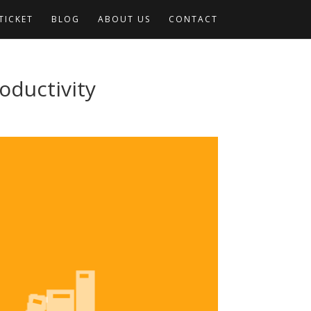
TICKET
BLOG
ABOUT US
CONTACT
oductivity