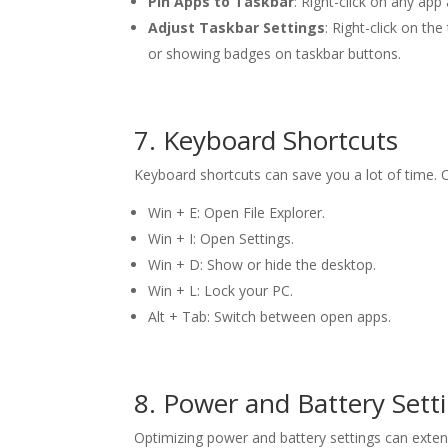
Pin Apps to Taskbar
: Right-click on any app
Adjust Taskbar Settings
: Right-click on t
or showing badges on taskbar buttons.
7. Keyboard Shortcuts
Keyboard shortcuts can save you a lot of time. O
Win + E: Open File Explorer.
Win + I: Open Settings.
Win + D: Show or hide the desktop.
Win + L: Lock your PC.
Alt + Tab: Switch between open apps.
8. Power and Battery Sett
Optimizing power and battery settings can extend