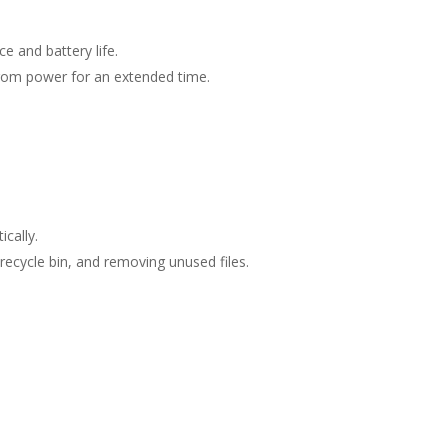
 and battery life.
y from power for an extended time.
cally.
 recycle bin, and removing unused files.