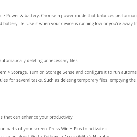
em > Power & battery. Choose a power mode that balances performance
nd battery life. Use it when your device is running low or you're awa
tomatically deleting unnecessary files.
stem > Storage. Turn on Storage Sense and configure it to run automati
ules for several tasks. Such as deleting temporary files, emptying the
es that can enhance your productivity.
on parts of your screen. Press Win + Plus to activate it.
r screen aloud. Go to Settings > Accessibility > Narrator.