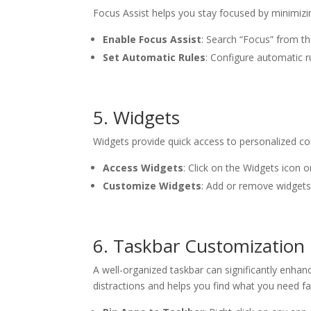
Focus Assist helps you stay focused by minimizin
Enable Focus Assist
: Search “Focus” from th
Set Automatic Rules
: Configure automatic r
5. Widgets
Widgets provide quick access to personalized co
Access Widgets
: Click on the Widgets icon 
Customize Widgets
: Add or remove widgets.
6. Taskbar Customization
A well-organized taskbar can significantly enhan
distractions and helps you find what you need fa