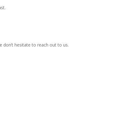
st.
 don’t hesitate to reach out to us.