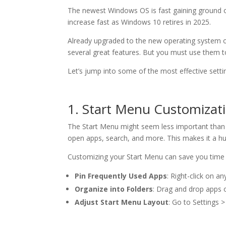
The newest Windows OS is fast gaining ground 
increase fast as Windows 10 retires in 2025.
Already upgraded to the new operating system or
several great features. But you must use them to
Let’s jump into some of the most effective setti
1. Start Menu Customizat
The Start Menu might seem less important than ot
open apps, search, and more. This makes it a hu
Customizing your Start Menu can save you time a
Pin Frequently Used Apps
: Right-click on a
Organize into Folders
: Drag and drop apps o
Adjust Start Menu Layout
: Go to Settings 