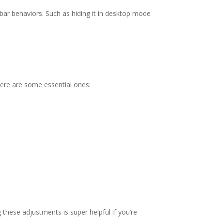
kbar behaviors. Such as hiding it in desktop mode
Here are some essential ones:
these adjustments is super helpful if you’re