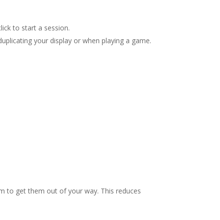
ick to start a session.
duplicating your display or when playing a game.
hem to get them out of your way. This reduces