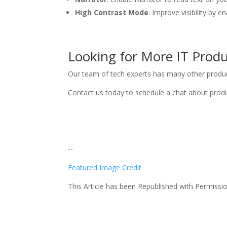
High Contrast Mode
: Improve visibility by 
Looking for More IT Produc
Our team of tech experts has many other productiv
Contact us today to schedule a chat about produ
--
Featured Image Credit
This Article has been Republished with Permiss