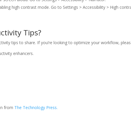
enabling high contrast mode. Go to Settings > Accessibility > High contra
tivity Tips?
ity tips to share. If you’re looking to optimize your workflow, please
ctivity enhancers.
ion from
The Technology Press.