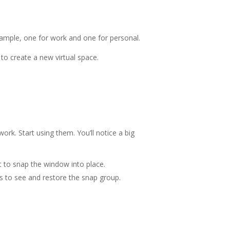
example, one for work and one for personal.
to create a new virtual space.
rk. Start using them. You’ll notice a big
 to snap the window into place.
s to see and restore the snap group.