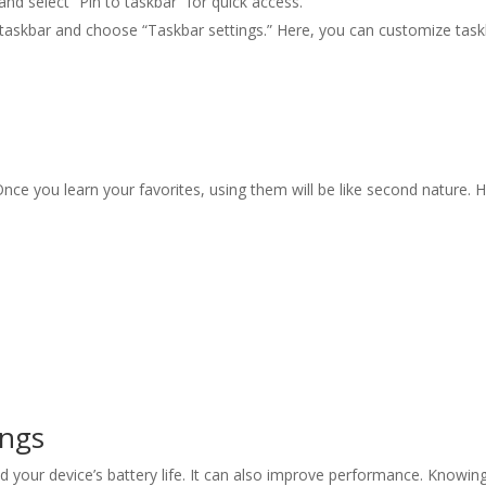
 and select “Pin to taskbar” for quick access.
he taskbar and choose “Taskbar settings.” Here, you can customize tas
nce you learn your favorites, using them will be like second nature. 
ings
 your device’s battery life. It can also improve performance. Knowing 