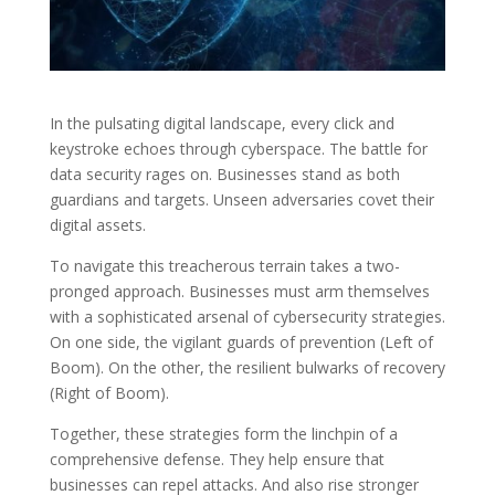
In the pulsating digital landscape, every click and
keystroke echoes through cyberspace. The battle for
data security rages on. Businesses stand as both
guardians and targets. Unseen adversaries covet their
digital assets.
To navigate this treacherous terrain takes a two-
pronged approach. Businesses must arm themselves
with a sophisticated arsenal of cybersecurity strategies.
On one side, the vigilant guards of prevention (Left of
Boom). On the other, the resilient bulwarks of recovery
(Right of Boom).
Together, these strategies form the linchpin of a
comprehensive defense. They help ensure that
businesses can repel attacks. And also rise stronger