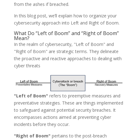
from the ashes if breached.
In this blog post, we’ll explain how to organize your
cybersecurity approach into Left and Right of Boom.
What Do “Left of Boom” and “Right of Boom”
Mean?
In the realm of cybersecurity, "Left of Boom" and
"Right of Boom" are strategic terms. They delineate
the proactive and reactive approaches to dealing with
cyber threats
"Left of Boom"
refers to preemptive measures and
preventative strategies. These are things implemented
to safeguard against potential security breaches. It
encompasses actions aimed at preventing cyber
incidents before they occur.
"Right of Boom"
pertains to the post-breach