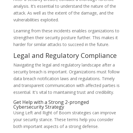
analysis. It’s essential to understand the nature of the
attack. As well as the extent of the damage, and the
vulnerabilities exploited.
Learning from these incidents enables organizations to
strengthen their security posture further. This makes it
harder for similar attacks to succeed in the future.
Legal and Regulatory Compliance
Navigating the legal and regulatory landscape after a
security breach is important. Organizations must follow
data breach notification laws and regulations. Timely
and transparent communication with affected parties is
essential. It's vital to maintaining trust and credibility.
Get Help with a Strong 2-pronged
Cybersecurity Strategy
Using Left and Right of Boom strategies can improve
your security stance. These terms help you consider
both important aspects of a strong defense.