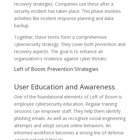
recovery strategies. Companies use these after a
security incident has taken place. This phase involves
activities like incident response planning and data
backup.
Together, these terms form a comprehensive
cybersecurity strategy. They cover both prevention and
recovery aspects. The goal is to enhance an
organization's resilience against cyber threats.
Left of Boom: Prevention Strategies
User Education and Awareness
One of the foundational elements of Left of Boom is
employee cybersecurity education. Regular training
sessions can empower staff. They help them identify
phishing emails. As well as recognize social engineering
attempts and adopt secure online behaviors. An
informed workforce becomes a strong line of defense
against potential threats.