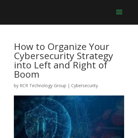
How to Organize Your
Cybersecurity Strategy
into Left and Right of
Boom
by
RCR Technology Group
|
Cybersecurity