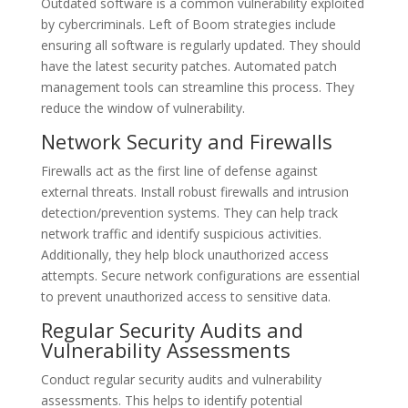
Outdated software is a common vulnerability exploited
by cybercriminals. Left of Boom strategies include
ensuring all software is regularly updated. They should
have the latest security patches. Automated patch
management tools can streamline this process. They
reduce the window of vulnerability.
Network Security and Firewalls
Firewalls act as the first line of defense against
external threats. Install robust firewalls and intrusion
detection/prevention systems. They can help track
network traffic and identify suspicious activities.
Additionally, they help block unauthorized access
attempts. Secure network configurations are essential
to prevent unauthorized access to sensitive data.
Regular Security Audits and
Vulnerability Assessments
Conduct regular security audits and vulnerability
assessments. This helps to identify potential