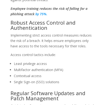
Employee training reduces the risk of falling for a
phishing attack
by 75%.
Robust Access Control and
Authentication
Implementing strict access control measures reduces
the risk of a breach. It helps ensure employees only
have access to the tools necessary for their roles.
Access control tactics include:
Least privilege access
Multifactor authentication (MFA)
Contextual access
Single Sign-on (SSO) solutions
Regular Software Updates and
Patch Management