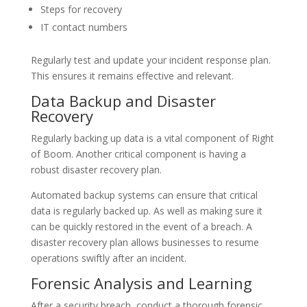
Steps for recovery
IT contact numbers
Regularly test and update your incident response plan.
This ensures it remains effective and relevant.
Data Backup and Disaster
Recovery
Regularly backing up data is a vital component of Right
of Boom. Another critical component is having a
robust disaster recovery plan.
Automated backup systems can ensure that critical
data is regularly backed up. As well as making sure it
can be quickly restored in the event of a breach. A
disaster recovery plan allows businesses to resume
operations swiftly after an incident.
Forensic Analysis and Learning
After a security breach, conduct a thorough forensic