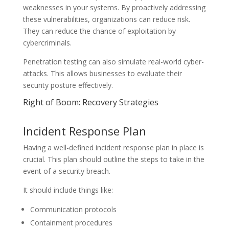
weaknesses in your systems. By proactively addressing
these vulnerabilities, organizations can reduce risk.
They can reduce the chance of exploitation by
cybercriminals.
Penetration testing can also simulate real-world cyber-
attacks. This allows businesses to evaluate their
security posture effectively.
Right of Boom: Recovery Strategies
Incident Response Plan
Having a well-defined incident response plan in place is
crucial. This plan should outline the steps to take in the
event of a security breach.
It should include things like:
Communication protocols
Containment procedures