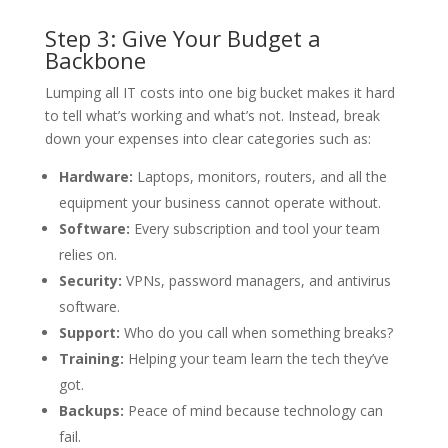
Step 3: Give Your Budget a
Backbone
Lumping all IT costs into one big bucket makes it hard
to tell what’s working and what’s not. Instead, break
down your expenses into clear categories such as:
Hardware:
Laptops, monitors, routers, and all the
equipment your business cannot operate without.
Software:
Every subscription and tool your team
relies on.
Security:
VPNs, password managers, and antivirus
software.
Support:
Who do you call when something breaks?
Training:
Helping your team learn the tech they’ve
got.
Backups:
Peace of mind because technology can
fail.