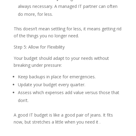
always necessary. A managed IT partner can often
do more, for less.
This doesn’t mean settling for less, it means getting rid
of the things you no longer need.
Step 5: Allow for Flexibility
Your budget should adapt to your needs without
breaking under pressure:
Keep backups in place for emergencies.
Update your budget every quarter.
Assess which expenses add value versus those that
don’t.
A good IT budget is like a good pair of jeans. It fits
now, but stretches a little when you need it .