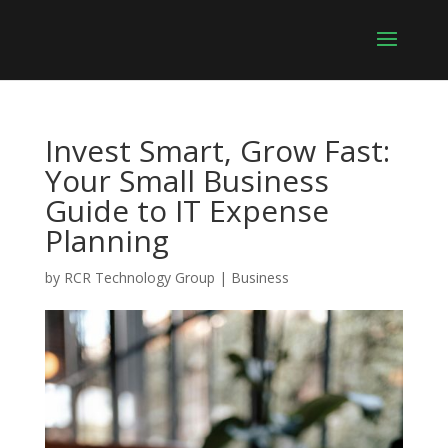
Invest Smart, Grow Fast:
Your Small Business
Guide to IT Expense
Planning
by
RCR Technology Group
|
Business