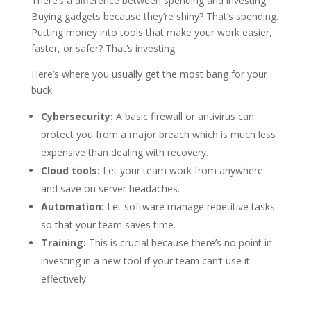
There’s a difference between spending and investing.
Buying gadgets because they’re shiny? That’s spending.
Putting money into tools that make your work easier,
faster, or safer? That’s investing.
Here’s where you usually get the most bang for your
buck:
Cybersecurity:
A basic firewall or antivirus can
protect you from a major breach which is much less
expensive than dealing with recovery.
Cloud tools:
Let your team work from anywhere
and save on server headaches.
Automation:
Let software manage repetitive tasks
so that your team saves time.
Training:
This is crucial because there’s no point in
investing in a new tool if your team can’t use it
effectively.