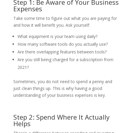
Step 1: Be Aware of Your Business
Expenses
Take some time to figure out what you are paying for
and how it will benefit you. Ask yourself:
What equipment is your team using daily?
How many software tools do you actually use?
Are there overlapping features between tools?
Are you still being charged for a subscription from
2021?
Sometimes, you do not need to spend a penny and
just clean things up. This is why having a good
understanding of your business expenses is key.
Step 2: Spend Where It Actually
Helps