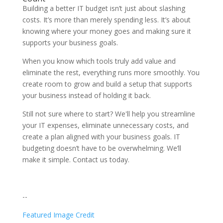
Building a better IT budget isn’t just about slashing
costs. It’s more than merely spending less. It’s about
knowing where your money goes and making sure it
supports your business goals.
When you know which tools truly add value and
eliminate the rest, everything runs more smoothly. You
create room to grow and build a setup that supports
your business instead of holding it back.
Still not sure where to start? We'll help you streamline
your IT expenses, eliminate unnecessary costs, and
create a plan aligned with your business goals. IT
budgeting doesn’t have to be overwhelming. We’ll
make it simple. Contact us today.
--
Featured Image Credit