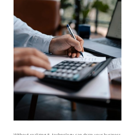
Without realizing it, technology can drain your business