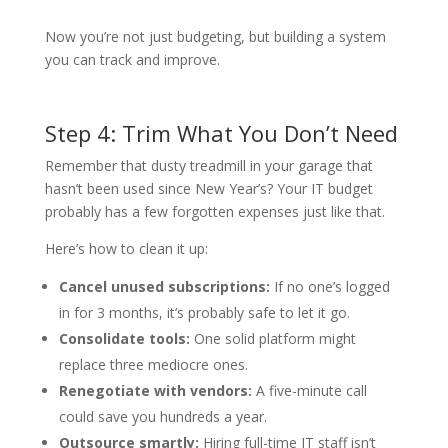
Now you’re not just budgeting, but building a system
you can track and improve.
Step 4: Trim What You Don’t Need
Remember that dusty treadmill in your garage that
hasn’t been used since New Year’s? Your IT budget
probably has a few forgotten expenses just like that.
Here’s how to clean it up:
Cancel unused subscriptions:
If no one’s logged
in for 3 months, it’s probably safe to let it go.
Consolidate tools:
One solid platform might
replace three mediocre ones.
Renegotiate with vendors:
A five-minute call
could save you hundreds a year.
Outsource smartly:
Hiring full-time IT staff isn’t