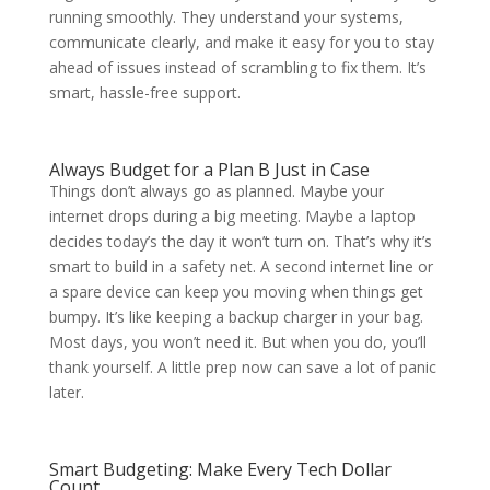
running smoothly. They understand your systems,
communicate clearly, and make it easy for you to stay
ahead of issues instead of scrambling to fix them. It’s
smart, hassle-free support.
Always Budget for a Plan B Just in Case
Things don’t always go as planned. Maybe your
internet drops during a big meeting. Maybe a laptop
decides today’s the day it won’t turn on. That’s why it’s
smart to build in a safety net. A second internet line or
a spare device can keep you moving when things get
bumpy. It’s like keeping a backup charger in your bag.
Most days, you won’t need it. But when you do, you’ll
thank yourself. A little prep now can save a lot of panic
later.
Smart Budgeting: Make Every Tech Dollar
Count