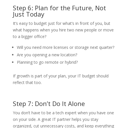
Step 6: Plan for the Future, Not
Just Today
It’s easy to budget just for what’s in front of you, but
what happens when you hire two new people or move
to a bigger office?
Will you need more licenses or storage next quarter?
Are you opening a new location?
Planning to go remote or hybrid?
If growth is part of your plan, your IT budget should
reflect that too.
Step 7: Don’t Do It Alone
You don’t have to be a tech expert when you have one
on your side. A great IT partner helps you stay
organized, cut unnecessary costs, and keep everything