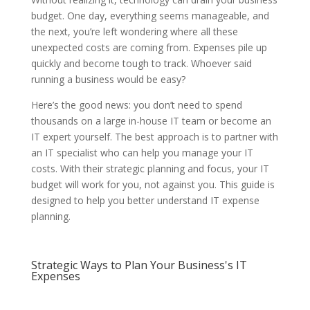
budget. One day, everything seems manageable, and
the next, you’re left wondering where all these
unexpected costs are coming from. Expenses pile up
quickly and become tough to track. Whoever said
running a business would be easy?
Here’s the good news: you don’t need to spend
thousands on a large in-house IT team or become an
IT expert yourself. The best approach is to partner with
an IT specialist who can help you manage your IT
costs. With their strategic planning and focus, your IT
budget will work for you, not against you. This guide is
designed to help you better understand IT expense
planning.
Strategic Ways to Plan Your Business's IT
Expenses