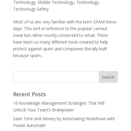
Technology
,
Mobile Technology
,
Technology
,
Technology Safety
Most of us are very familiar with the term SPAM these
days. This isn’t in reference to the popular canned
meat but rather mostly connected to email. There
have been so many different tools created to help
protect against spam and companies literally built
because spam...
Recent Posts
10 Knowledge Management Strategies That Will
Unlock Your Team’s Brainpower
Save Time and Money by Automating Workflows with
Power Automate