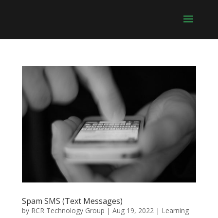
Spam SMS (Text Messages)
by
RCR Technology Group
|
Aug 19, 2022
|
Learning