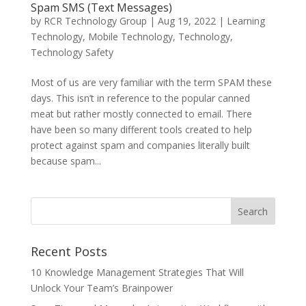
Spam SMS (Text Messages)
by
RCR Technology Group
|
Aug 19, 2022
|
Learning
Technology
,
Mobile Technology
,
Technology
,
Technology Safety
Most of us are very familiar with the term SPAM these
days. This isn’t in reference to the popular canned
meat but rather mostly connected to email. There
have been so many different tools created to help
protect against spam and companies literally built
because spam...
Recent Posts
10 Knowledge Management Strategies That Will
Unlock Your Team’s Brainpower