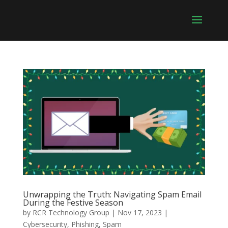
Unwrapping the Truth: Navigating Spam Email
During the Festive Season
by
RCR Technology Group
|
Nov 17, 2023
|
Cybersecurity
,
Phishing
,
Spam