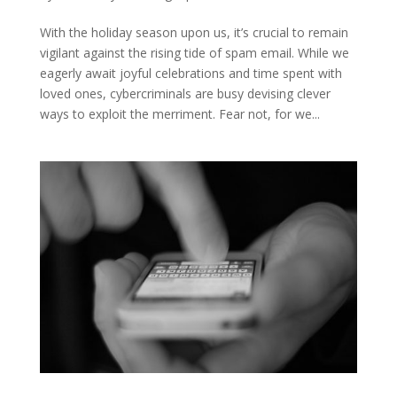
With the holiday season upon us, it’s crucial to remain
vigilant against the rising tide of spam email. While we
eagerly await joyful celebrations and time spent with
loved ones, cybercriminals are busy devising clever
ways to exploit the merriment. Fear not, for we...