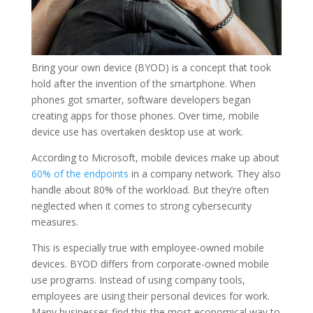
Bring your own device (BYOD) is a concept that took
hold after the invention of the smartphone. When
phones got smarter, software developers began
creating apps for those phones. Over time, mobile
device use has overtaken desktop use at work.
According to Microsoft, mobile devices make up about
60% of the endpoints
in a company network. They also
handle about 80% of the workload. But they’re often
neglected when it comes to strong cybersecurity
measures.
This is especially true with employee-owned mobile
devices. BYOD differs from corporate-owned mobile
use programs. Instead of using company tools,
employees are using their personal devices for work.
Many businesses find this the most economical way to