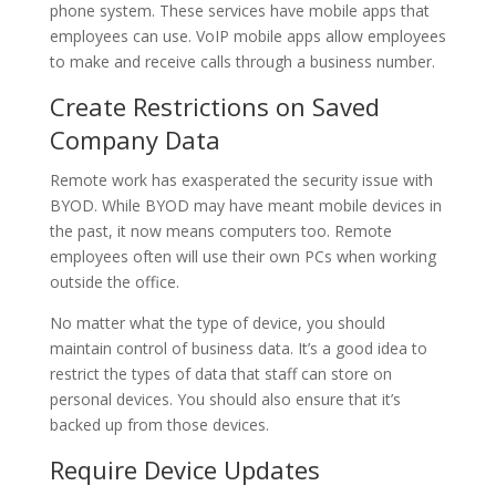
phone system. These services have mobile apps that
employees can use. VoIP mobile apps allow employees
to make and receive calls through a business number.
Create Restrictions on Saved
Company Data
Remote work has exasperated the security issue with
BYOD. While BYOD may have meant mobile devices in
the past, it now means computers too. Remote
employees often will use their own PCs when working
outside the office.
No matter what the type of device, you should
maintain control of business data. It’s a good idea to
restrict the types of data that staff can store on
personal devices. You should also ensure that it’s
backed up from those devices.
Require Device Updates