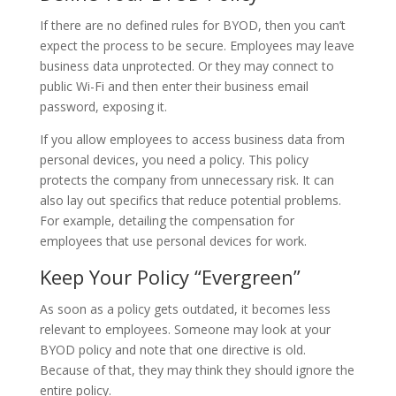
If there are no defined rules for BYOD, then you can’t
expect the process to be secure. Employees may leave
business data unprotected. Or they may connect to
public Wi-Fi and then enter their business email
password, exposing it.
If you allow employees to access business data from
personal devices, you need a policy. This policy
protects the company from unnecessary risk. It can
also lay out specifics that reduce potential problems.
For example, detailing the compensation for
employees that use personal devices for work.
Keep Your Policy “Evergreen”
As soon as a policy gets outdated, it becomes less
relevant to employees. Someone may look at your
BYOD policy and note that one directive is old.
Because of that, they may think they should ignore the
entire policy.