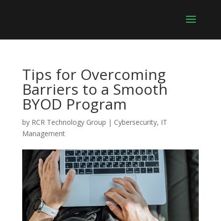
Tips for Overcoming
Barriers to a Smooth
BYOD Program
by
RCR Technology Group
|
Cybersecurity
,
IT
Management