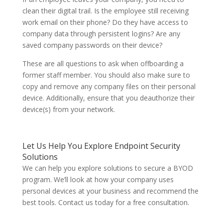
clean their digital trail. Is the employee still receiving
work email on their phone? Do they have access to
company data through persistent logins? Are any
saved company passwords on their device?
These are all questions to ask when offboarding a
former staff member. You should also make sure to
copy and remove any company files on their personal
device. Additionally, ensure that you deauthorize their
device(s) from your network.
Let Us Help You Explore Endpoint Security
Solutions
We can help you explore solutions to secure a BYOD
program. We’ll look at how your company uses
personal devices at your business and recommend the
best tools. Contact us today for a free consultation.