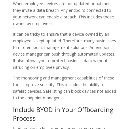
When employee devices are not updated or patched,
they invite a data breach. Any endpoint connected to
your network can enable a breach. This includes those
owned by employees.
It can be tricky to ensure that a device owned by an
employee is kept updated. Therefore, many businesses
turn to endpoint management solutions. An endpoint
device manager can push through automated updates.
It also allows you to protect business data without
intruding on employee privacy.
The monitoring and management capabilities of these
tools improve security. This includes the ability to
safelist devices. Safelisting can block devices not added
to the endpoint manager.
Include BYOD in Your Offboarding
Process
If an employee leaves your company, you need to