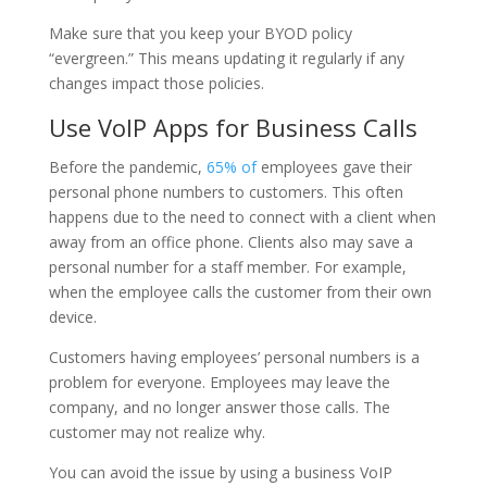
Make sure that you keep your BYOD policy
“evergreen.” This means updating it regularly if any
changes impact those policies.
Use VoIP Apps for Business Calls
Before the pandemic,
65% of
employees gave their
personal phone numbers to customers. This often
happens due to the need to connect with a client when
away from an office phone. Clients also may save a
personal number for a staff member. For example,
when the employee calls the customer from their own
device.
Customers having employees’ personal numbers is a
problem for everyone. Employees may leave the
company, and no longer answer those calls. The
customer may not realize why.
You can avoid the issue by using a business VoIP