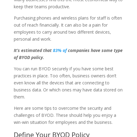
keep their teams productive.
Purchasing phones and wireless plans for staff is often
out of reach financially. It can also be a pain for
employees to carry around two different devices,
personal and work.
It’s estimated that
83% of
companies have some type
of BYOD policy.
You can run BYOD securely if you have some best
practices in place. Too often, business owners don’t
even know all the devices that are connecting to
business data. Or which ones may have data stored on
them.
Here are some tips to overcome the security and
challenges of BYOD. These should help you enjoy a
win-win situation for employees and the business.
Define Your BYOD Policy